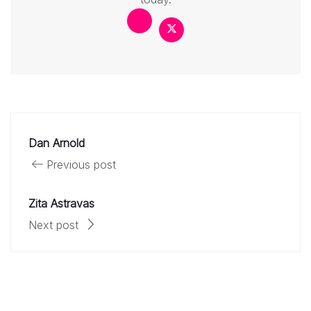
Dan Arnold
Previous post
Zita Astravas
Next post