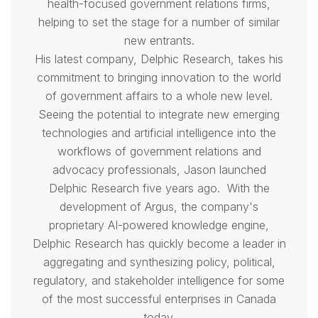
health-focused government relations firms,
helping to set the stage for a number of similar
new entrants.
His latest company, Delphic Research, takes his
commitment to bringing innovation to the world
of government affairs to a whole new level.
Seeing the potential to integrate new emerging
technologies and artificial intelligence into the
workflows of government relations and
advocacy professionals,
Jason
launched
Delphic Research five years ago. With the
development of Argus, the company's
proprietary AI-powered knowledge engine,
Delphic Research has quickly become a leader in
aggregating and synthesizing policy, political,
regulatory, and stakeholder intelligence for some
of the most successful enterprises in Canada
today.