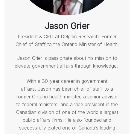
Jason Grier
President & CEO at Delphic Research. Former
Chief of Staff to the Ontario Minister of Health.
Jason Grier
is passionate about his mission to
elevate government affairs through knowledge.
With a 30-year career in government
affairs,
Jason
has been chief of staff to a
former Ontario health minister, a senior advisor
to federal ministers, and a vice president in the
Canadian division of one of the world's largest
public affairs firms. He also founded and
successfully exited one of Canada’s leading