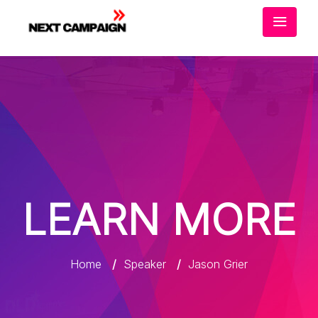
LEARN MORE
Home
/
Speaker
/
Jason Grier