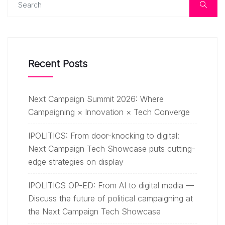
Recent Posts
Next Campaign Summit 2026: Where
Campaigning × Innovation × Tech Converge
IPOLITICS: From door-knocking to digital:
Next Campaign Tech Showcase puts cutting-
edge strategies on display
IPOLITICS OP-ED: From AI to digital media —
Discuss the future of political campaigning at
the Next Campaign Tech Showcase