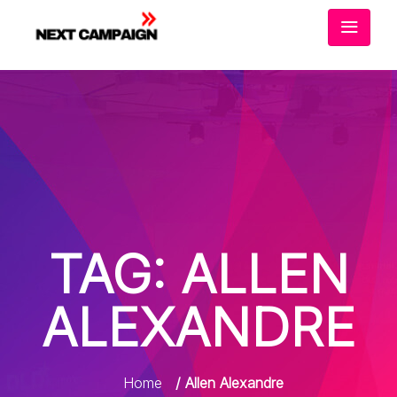
TAG:
ALLEN
ALEXANDRE
Home
/ Allen Alexandre