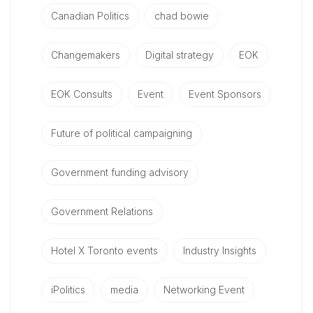
Canadian Politics
chad bowie
Changemakers
Digital strategy
EOK
EOK Consults
Event
Event Sponsors
Future of political campaigning
Government funding advisory
Government Relations
Hotel X Toronto events
Industry Insights
iPolitics
media
Networking Event