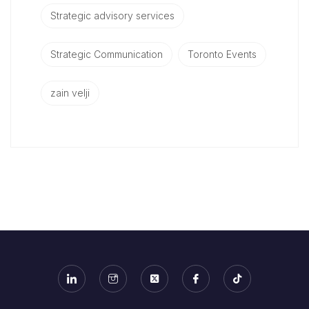
Strategic advisory services
Strategic Communication
Toronto Events
zain velji