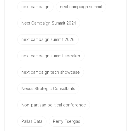
next campaign
next campaign summit
Next Campaign Summit 2024
next campaign summit 2026
next campaign summit speaker
next campaign tech showcase
Nexus Strategic Consultants
Non-partisan political conference
Pallas Data
Perry Tsergas