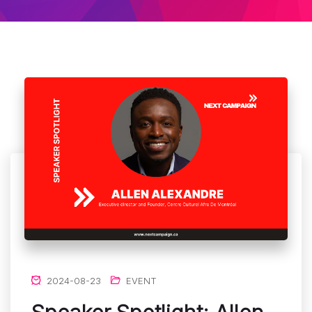
2024-08-23
EVENT