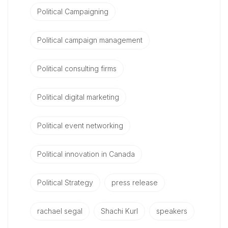
Political Campaigning
Political campaign management
Political consulting firms
Political digital marketing
Political event networking
Political innovation in Canada
Political Strategy
press release
rachael segal
Shachi Kurl
speakers