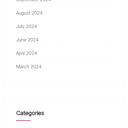
August 2024
July 2024
June 2024
April 2024
March 2024
Categories