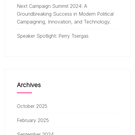
Next Campaign Summit 2024: A
Groundbreaking Success in Modern Political
Campaigning, Innovation, and Technology.
Speaker Spotlight: Perry Tsergas
Archives
October 2025
February 2025
September 2024