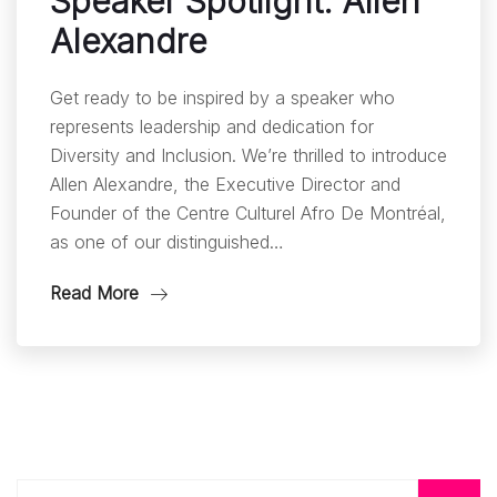
Speaker Spotlight: Allen
Alexandre
Get ready to be inspired by a speaker who
represents leadership and dedication for
Diversity and Inclusion. We’re thrilled to introduce
Allen Alexandre, the Executive Director and
Founder of the Centre Culturel Afro De Montréal,
as one of our distinguished…
Read More