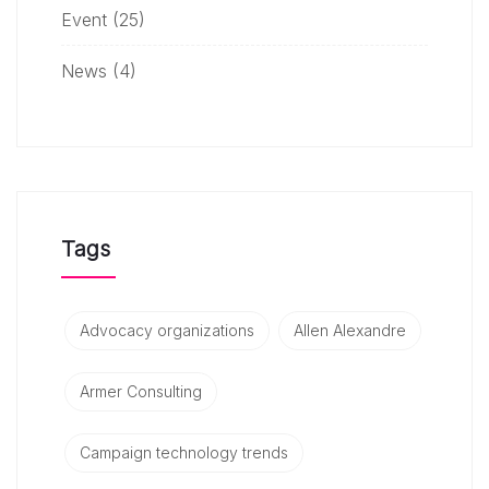
Event
(25)
News
(4)
Tags
Advocacy organizations
Allen Alexandre
Armer Consulting
Campaign technology trends