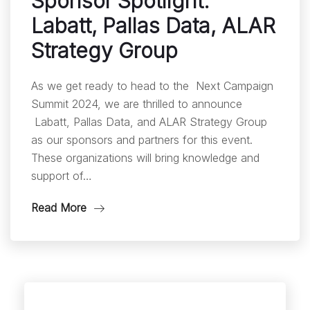
Sponsor Spotlight:
Labatt, Pallas Data, ALAR
Strategy Group
As we get ready to head to the Next Campaign
Summit 2024, we are thrilled to announce
Labatt, Pallas Data, and ALAR Strategy Group
as our sponsors and partners for this event.
These organizations will bring knowledge and
support of…
Read More