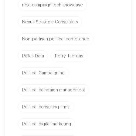
next campaign tech showcase
Nexus Strategic Consultants
Non-partisan political conference
Pallas Data
Perry Tsergas
Political Campaigning
Political campaign management
Political consulting firms
Political digital marketing