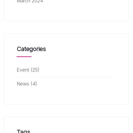
March 2024
Categories
Event
(25)
News
(4)
Tags