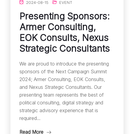
2024-08-15
EVENT
Presenting Sponsors:
Armer Consulting,
EOK Consults, Nexus
Strategic Consultants
We are proud to introduce the presenting
sponsors of the Next Campaign Summit
2024; Armer Consulting, EOK Consults,
and Nexus Strategic Consultants. Our
presenting team represents the best of
political consulting, digital strategy and
strategic advisory experience that is
required…
Read More