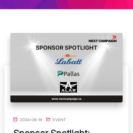
2024-08-19
EVENT