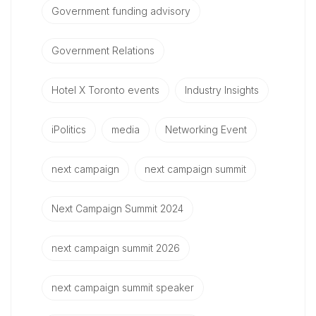
Government funding advisory
Government Relations
Hotel X Toronto events
Industry Insights
iPolitics
media
Networking Event
next campaign
next campaign summit
Next Campaign Summit 2024
next campaign summit 2026
next campaign summit speaker