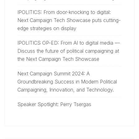
IPOLITICS: From door-knocking to digital:
Next Campaign Tech Showcase puts cutting-
edge strategies on display
IPOLITICS OP-ED: From AI to digital media —
Discuss the future of political campaigning at
the Next Campaign Tech Showcase
Next Campaign Summit 2024: A
Groundbreaking Success in Modern Political
Campaigning, Innovation, and Technology.
Speaker Spotlight: Perry Tsergas