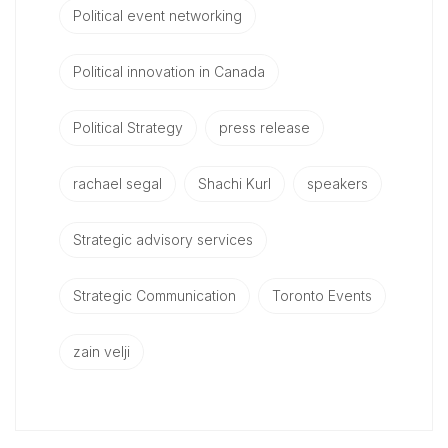
Political event networking
Political innovation in Canada
Political Strategy
press release
rachael segal
Shachi Kurl
speakers
Strategic advisory services
Strategic Communication
Toronto Events
zain velji