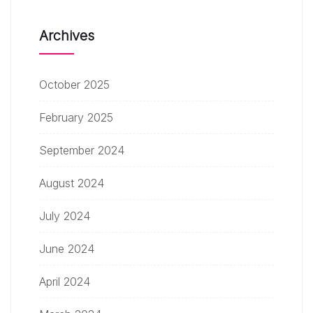
Archives
October 2025
February 2025
September 2024
August 2024
July 2024
June 2024
April 2024