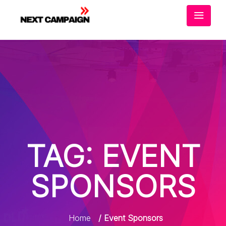
TAG:
EVENT
SPONSORS
Home
/ Event Sponsors