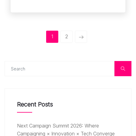
1
2
Recent Posts
Next Campaign Summit 2026: Where
Campaigning × Innovation × Tech Converge