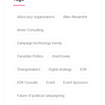
Advocacy organizations
Allen Alexandre
Armer Consulting
Campaign technology trends
Canadian Politics
chad bowie
Changemakers
Digital strategy
EOK
EOK Consults
Event
Event Sponsors
Future of political campaigning