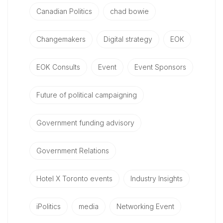
Canadian Politics
chad bowie
Changemakers
Digital strategy
EOK
EOK Consults
Event
Event Sponsors
Future of political campaigning
Government funding advisory
Government Relations
Hotel X Toronto events
Industry Insights
iPolitics
media
Networking Event