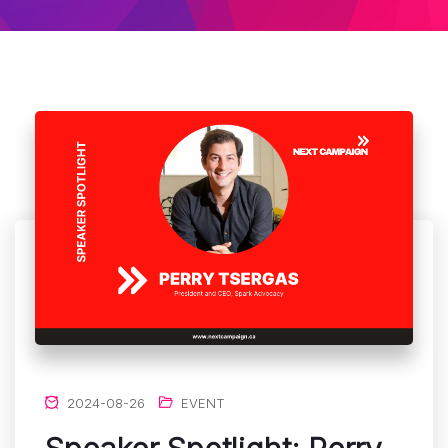
2024-08-26
EVENT