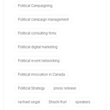
Political Campaigning
Political campaign management
Political consulting firms
Political digital marketing
Political event networking
Political innovation in Canada
Political Strategy
press release
rachael segal
Shachi Kurl
speakers