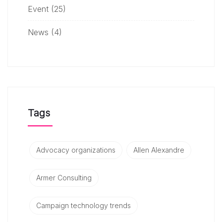
Event
(25)
News
(4)
Tags
Advocacy organizations
Allen Alexandre
Armer Consulting
Campaign technology trends