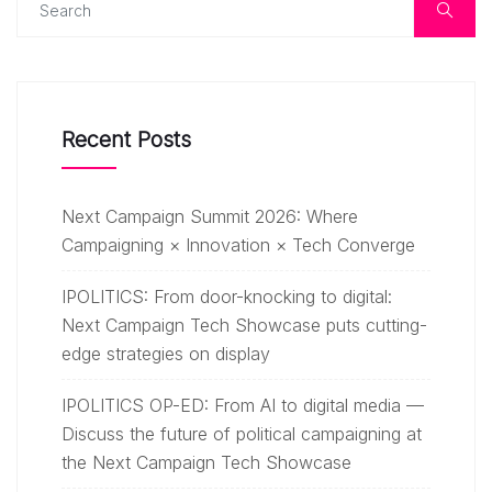
Recent Posts
Next Campaign Summit 2026: Where
Campaigning × Innovation × Tech Converge
IPOLITICS: From door-knocking to digital:
Next Campaign Tech Showcase puts cutting-
edge strategies on display
IPOLITICS OP-ED: From AI to digital media —
Discuss the future of political campaigning at
the Next Campaign Tech Showcase