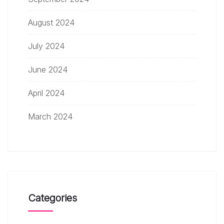
August 2024
July 2024
June 2024
April 2024
March 2024
Categories