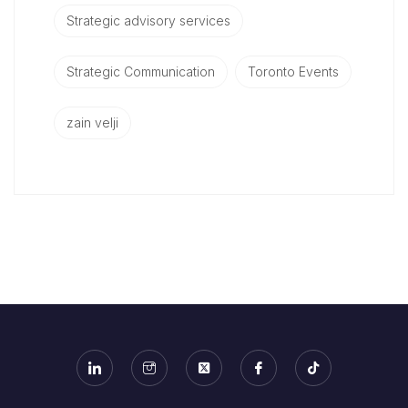
Strategic advisory services
Strategic Communication
Toronto Events
zain velji