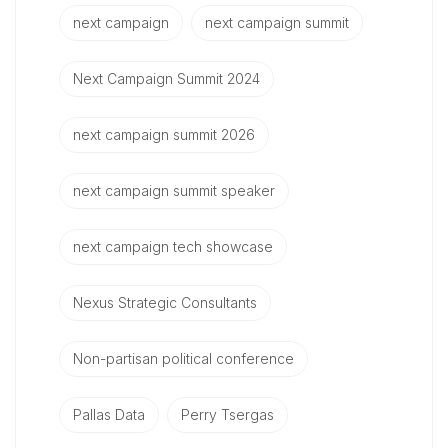
next campaign
next campaign summit
Next Campaign Summit 2024
next campaign summit 2026
next campaign summit speaker
next campaign tech showcase
Nexus Strategic Consultants
Non-partisan political conference
Pallas Data
Perry Tsergas