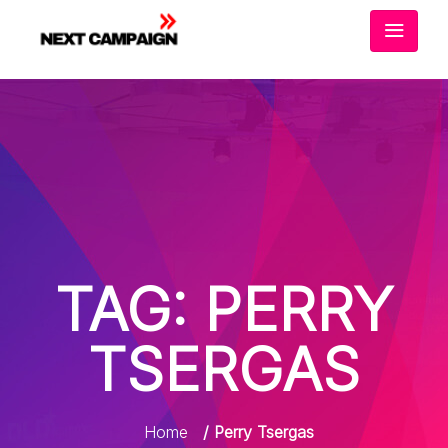
TAG:
PERRY
TSERGAS
Home
/ Perry Tsergas