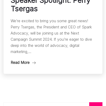
Speaker Spotlight: Perry
Tsergas
We’re excited to bring you some great news!
Perry Tsergas, the President and CEO of Spark
Advocacy, will be joining us at the Next
Campaign Summit 2024. If you’re eager to dive
deep into the world of advocacy, digital
marketing,…
Read More