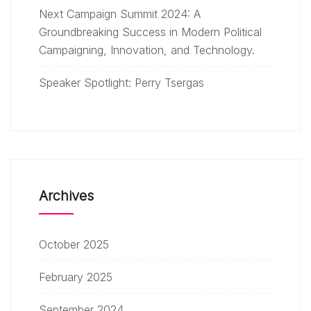
Next Campaign Summit 2024: A
Groundbreaking Success in Modern Political
Campaigning, Innovation, and Technology.
Speaker Spotlight: Perry Tsergas
Archives
October 2025
February 2025
September 2024